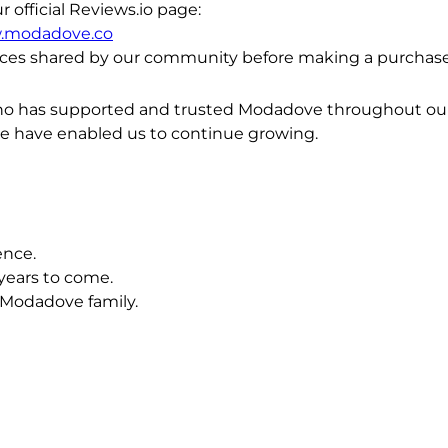
official Reviews.io page:
w.modadove.co
ces shared by our community before making a purchase
ho has supported and trusted Modadove throughout our j
ce have enabled us to continue growing.
ence.
years to come.
 Modadove family.