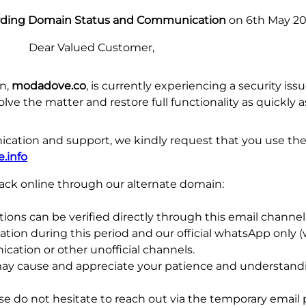
rding Domain Status and Communication
on 6th May 2
Dear Valued Customer,
in,
modadove.co
, is currently experiencing a security is
lve the matter and restore full functionality as quickly a
ation and support, we kindly request that you use the
.info
 back online through our alternate domain:
ons can be verified directly through this email channel. 
ation during this period and our official whatsApp only
cation or other unofficial channels.
may cause and appreciate your patience and understandi
ase do not hesitate to reach out via the temporary email 