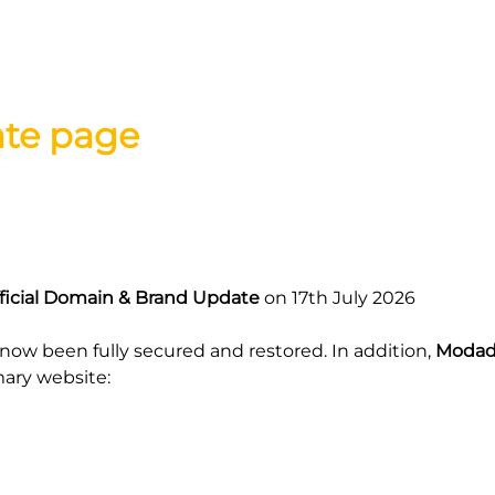
ate page
icial Domain & Brand Update
on 17th July 2026
now been fully secured and restored. In addition,
Modad
mary website: