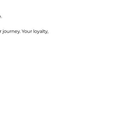
.
ourney. Your loyalty,