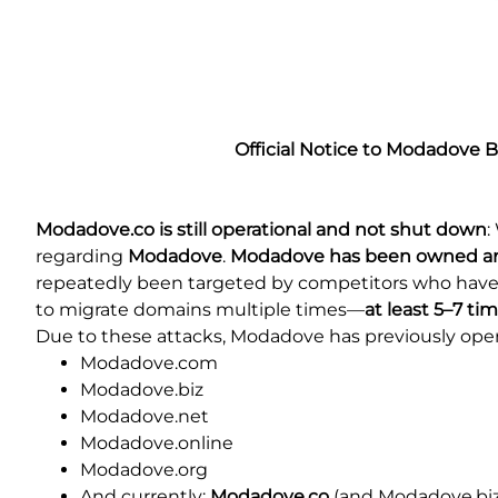
Official Notice to Modadove 
Modadove.co is still operational and not shut down
:
regarding
Modadove
.
Modadove has been owned and 
repeatedly been targeted by competitors who have fi
to migrate domains multiple times—
at least 5–7 ti
Due to these attacks, Modadove has previously ope
Modadove.com
Modadove.biz
Modadove.net
Modadove.online
Modadove.org
And currently:
Modadove.co
(and Modadove.biz