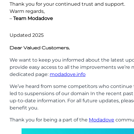
Thank you for your continued trust and support.
Warm regards,
–
Team
Modadove
Updated 2025
Dear Valued Customers,
We want to keep you informed about the latest upd
provide easy access to all the improvements we’re m
dedicated page:
modadove.info
We’ve heard from some competitors who continue t
led to suspensions of our domain In the recent pas
up-to-date information. For all future updates, pleas
benefit you.
Thank you for being a part of the
Modadove
communi