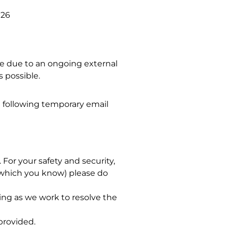
026
sue due to an ongoing external
s possible.
 following temporary email
For your safety and security,
 (which you know) please do
ng as we work to resolve the
provided.