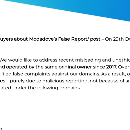
Buyers about Modadove’s False Report/ post
– On 29th D
 We would like to address recent misleading and unethica
operated by the same original owner since 2017.
Over 
led false complaints against our domains. As a result, 
mes
—purely due to malicious reporting, not because of a
rated under the following domains:
)