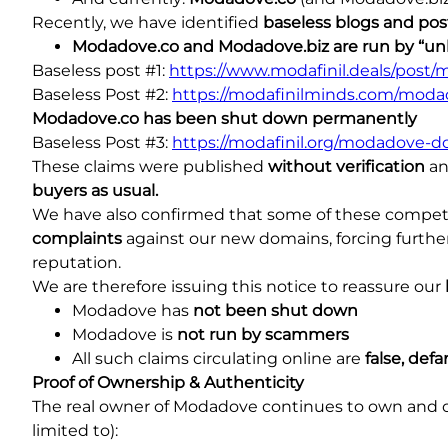
Recently, we have identified
baseless blogs and pos
Modadove.co and Modadove.biz are run by “
Baseless post #1:
https://www.modafinil.deals/post
Baseless Post #2:
https://modafinilminds.com/moda
Modadove.co has been shut down permanently
Baseless Post #3:
https://modafinil.org/modadove-d
These claims were published
without verification
an
buyers as usual.
We have also confirmed that some of these compet
complaints
against our new domains, forcing further
reputation.
We are therefore issuing this notice to reassure our
Modadove has
not been shut down
Modadove is
not run by scammers
All such claims circulating online are
false, de
Proof of Ownership & Authenticity
The real owner of Modadove continues to own and ope
limited to):