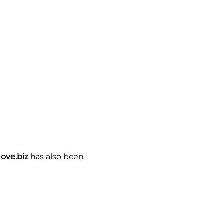
ove.biz
has also been