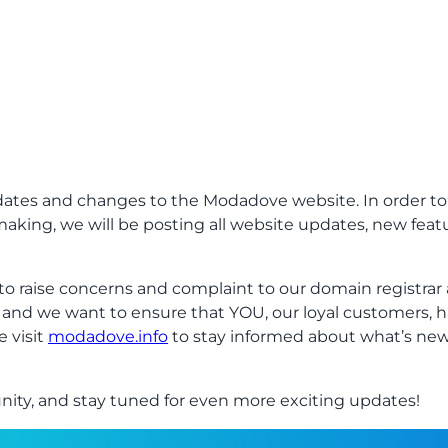
ates and changes to the Modadove website. In order to
aking, we will be posting all website updates, new fea
o raise concerns and complaint to our domain registra
t and we want to ensure that YOU, our loyal customers, 
e visit
modadove.info
to stay informed about what’s new
ty, and stay tuned for even more exciting updates!