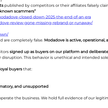
ts
published by competitors or their affiliates falsely cla
unknown scammers”
/modadove-closed-down-2025-the-end-of-an-era
dove-review-gone-missing-rebrand-or-runaway/
own/
d are completely false.
Modadove is active, operational, 
itors
signed up as buyers on our platform and deliberat
 disruption. This behavior is unethical and intended sol
loyal buyers
that:
famatory, and unsupported
rate the business. We hold full evidence of our legitim