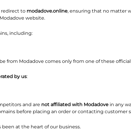
redirect to
modadove.online
, ensuring that no matter w
ne Modadove website.
ns, including:
be from Modadove comes only from one of these officia
rated by us
:
mpetitors and are
not affiliated with Modadove
in any wa
l domains before placing an order or contacting customer 
been at the heart of our business.