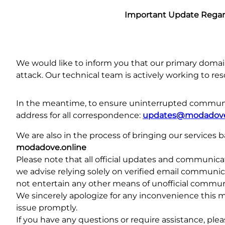
Important Update Rega
We would like to inform you that our primary doma
attack. Our technical team is actively working to reso
In the meantime, to ensure uninterrupted communic
address for all correspondence:
updates@modadove
We are also in the process of bringing our services
modadove.online
Please note that all official updates and communicati
we advise relying solely on verified email communic
not entertain any other means of unofficial communi
We sincerely apologize for any inconvenience this 
issue promptly.
If you have any questions or require assistance, ple