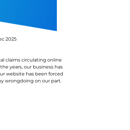
ec 2025
l claims circulating online
the years, our business has
our website has been forced
ny wrongdoing on our part.