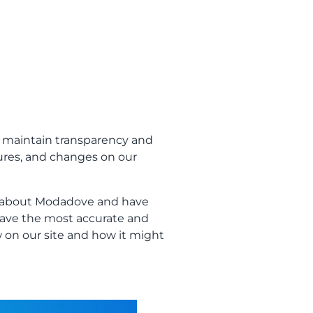
 maintain transparency and
tures, and changes on our
r about Modadove and have
have the most accurate and
 on our site and how it might