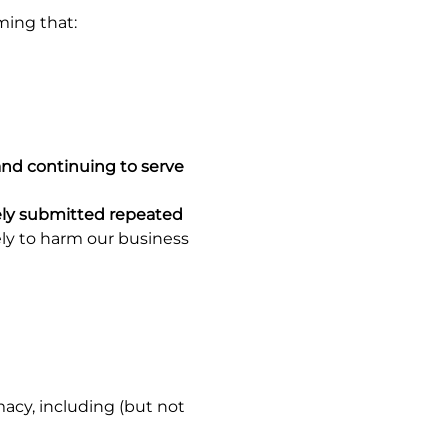
iming that:
and continuing to serve
ely submitted repeated
ely to harm our business
acy, including (but not