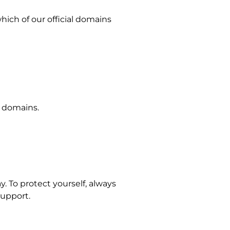
hich of our official domains
l domains.
y. To protect yourself, always
support.