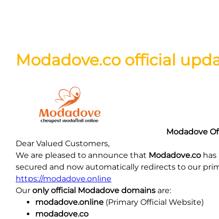
Skip
Modadove.co official upd
to
content
Modadove Off
Dear Valued Customers,
We are pleased to announce that
Modadove.co
has 
secured and now automatically redirects to our pri
https://modadove.online
Our
only official Modadove domains
are:
modadove.online
(Primary Official Website)
modadove.co