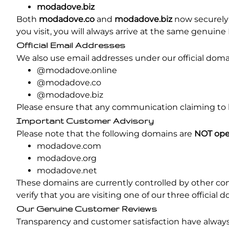
modadove.biz
Both
modadove.co
and
modadove.biz
now securely 
you visit, you will always arrive at the same genui
Official Email Addresses
We also use email addresses under our official domai
@modadove.online
@modadove.co
@modadove.biz
Please ensure that any communication claiming to 
Important Customer Advisory
Please note that the following domains are
NOT ope
modadove.com
modadove.org
modadove.net
These domains are currently controlled by other co
verify that you are visiting one of our three officia
Our Genuine Customer Reviews
Transparency and customer satisfaction have always 