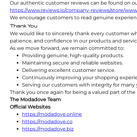
Our authentic customer reviews can be found on our 
https://www.reviews.io/company-reviews/store/ww
We encourage customers to read genuine experien
Thank You
We would like to sincerely thank every customer w
patience, and confidence in our products and servi
As we move forward, we remain committed to:
Providing genuine, high-quality products.
Maintaining secure and reliable websites.
Delivering excellent customer service.
Continuously improving your shopping experi
Serving our customers with integrity for many 
Thank you once again for being a valued part of the
The Modadove Team
Official Websites
https://modadove.online
https://modadove.co
https://modadove.biz